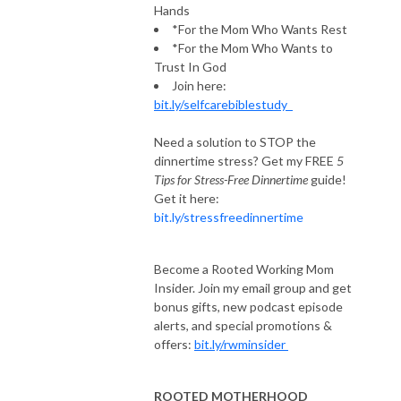
Hands
*For the Mom Who Wants Rest
*For the Mom Who Wants to
Trust In God
Join here:
bit.ly/selfcarebiblestudy
Need a solution to STOP the
dinnertime stress? Get my FREE
5
Tips for Stress-Free Dinnertime
guide!
Get it here:
bit.ly/stressfreedinnertime
Become a Rooted Working Mom
Insider. Join my email group and get
bonus gifts, new podcast episode
alerts, and special promotions &
offers:
bit.ly/rwminsider
ROOTED MOTHERHOOD