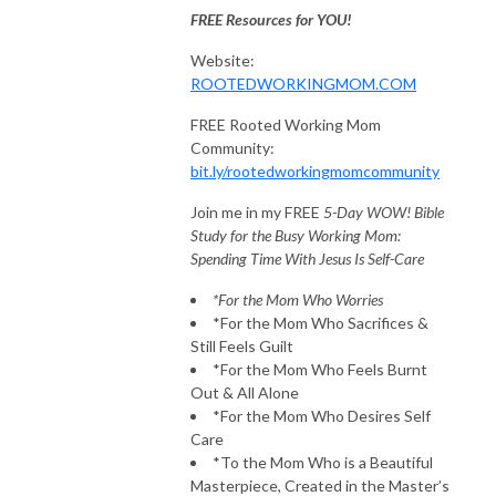
FREE Resources for YOU!
Website:
ROOTEDWORKINGMOM.COM
FREE Rooted Working Mom
Community:
bit.ly/rootedworkingmomcommunity
Join me in my FREE
5-Day WOW! Bible
Study for the Busy Working Mom:
Spending Time With Jesus Is Self-Care
*For the Mom Who Worries
*For the Mom Who Sacrifices &
Still Feels Guilt
*For the Mom Who Feels Burnt
Out & All Alone
*For the Mom Who Desires Self
Care
*To the Mom Who is a Beautiful
Masterpiece, Created in the Master’s