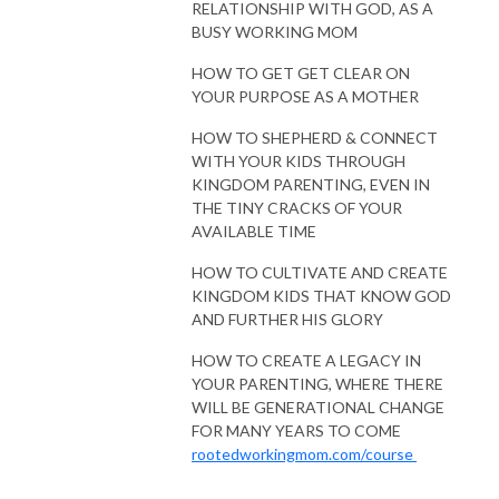
RELATIONSHIP WITH GOD, AS A
BUSY WORKING MOM
HOW TO GET GET CLEAR ON
YOUR PURPOSE AS A MOTHER
HOW TO SHEPHERD & CONNECT
WITH YOUR KIDS THROUGH
KINGDOM PARENTING, EVEN IN
THE TINY CRACKS OF YOUR
AVAILABLE TIME
HOW TO CULTIVATE AND CREATE
KINGDOM KIDS THAT KNOW GOD
AND FURTHER HIS GLORY
HOW TO CREATE A LEGACY IN
YOUR PARENTING, WHERE THERE
WILL BE GENERATIONAL CHANGE
FOR MANY YEARS TO COME
rootedworkingmom.com/course