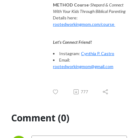
METHOD Course
-
Shepard & Connect
With Your Kids Through Biblical Parenting
Details here:
rootedworkingmom.com/course
Let’s Connect Friend!
Instagram:
Cynthia P. Castro
Email:
rootedworkingmom@gmail.com
777
Comment (0)