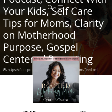
Your Kids, Self Care
Tips for Moms, Clarity
on Motherhood
Purpose, Gospel
Centered Parenting
https://feed.podbean.com/rootedworkingmom/feed.xml