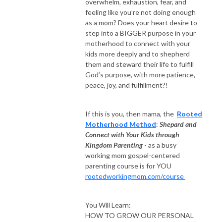
overwhelm, exhaustion, fear, and
＞ Website: rootedworkingmom.com

feeling like you’re not doing enough
＞: Facebook Sisterhood: bit.ly/rootedworkingmomcommunity 

as a mom? Does your heart desire to
＞IG: @cynthia.p.castro 

step into a BIGGER purpose in your
＞Connect: RootedWorkingMom@gmail.com

motherhood to connect with your
kids more deeply and to shepherd
＞Join the Rooted Working Mom Insider group: bit.ly/rwminsider
them and steward their life to fulfill
God’s purpose, with more patience,
peace, joy, and fulfillment?!
If this is you, then mama, the
Rooted
Motherhood Method
:
Shepard and
Connect with Your Kids through
Kingdom Parenting
- as a busy
working mom gospel-centered
parenting course is for YOU
rootedworkingmom.com/course
You Will Learn:
HOW TO GROW OUR PERSONAL