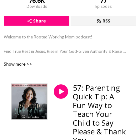
76.6K
77
Downloads
Episodes
Share
RSS
Welcome to the Rooted Working Mom podcast! 

Find True Rest in Jesus, Rise in Your God-Given Authority & Raise 
Kingdom Kids

Show more >>
Steward & Connect With Your Kids Through Gospel Centered Parenting, 
as a Busy Working Mom

God-Led Wholeness Coaching in Faith, Motherhood, Wellness, & 
57: Parenting
Mindset

Quick Tip: A
Find Clarity and Purpose in Your Motherhood 

Let Go of Working Mom Guilt

Fun Way to
Say Goodbye to Burnout

Teach Your
Child to Say
Please & Thank
Hey sweet mama!
