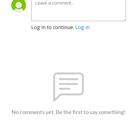
Log in to continue.
Log in
No comments yet. Be the first to say something!