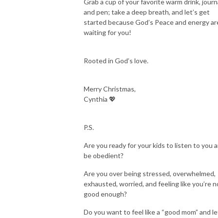
Grab a cup of your favorite warm drink, journa
＞ Website: rootedworkingmom.com

and pen; take a deep breath, and let’s get
＞: Facebook Sisterhood: bit.ly/rootedworkingmomcommunity 

started because God’s Peace and energy ar
＞IG: @cynthia.p.castro 

waiting for you!
＞Connect: RootedWorkingMom@gmail.com

＞Join the Rooted Working Mom Insider group: bit.ly/rwminsider
Rooted in God’s love.
Merry Christmas,
Cynthia 💖
P.S.
Are you ready for your kids to listen to you 
be obedient?
Are you over being stressed, overwhelmed,
exhausted, worried, and feeling like you’re n
good enough?
Do you want to feel like a “good mom” and le