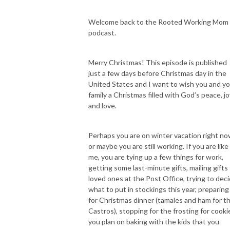
If you’ve been in a space of overwhelm, exhaustion, struggle, and feeling 
like you are just not good enough…Maybe you feel the tug to step into 
Welcome back to the Rooted Working Mom
your authority as a present mom and wife while still pursuing your 
podcast.
career… but you’re unsure how to integrate everything with more peace 
and intention while staying partnered with God. And you are truly ready 
Merry Christmas! This episode is published
to figure out who God is calling you to be in your life. Then this podcast 
just a few days before Christmas day in the
for YOU!

United States and I want to wish you and y
family a Christmas filled with God’s peace, jo
and love.
Hi I’m Cynthia, director (both at work and at home), entrepreneur, busy 
working boy mom of two here on earth and two in heaven, wife, and 
Perhaps you are on winter vacation right n
daughter of the King. After struggling to be the patient and loving mom I 
or maybe you are still working. If you are like
wanted to be, constantly burntout, having outbursts of anger towards 
me, you are tying up a few things for work,
my family, allowing the enemy to torment me with food, striving to 
getting some last-minute gifts, mailing gifts 
always please people, and believing I was failing in all areas of life, I spent 
loved ones at the Post Office, trying to dec
years finding my identity in Christ. Fighting against the spiritual bondage 
what to put in stockings this year, preparing
of perfectionism, worry, fear of failure and growing my trust in Jesus, 
for Christmas dinner (tamales and ham for t
have allowed me to experience healing, restoration, and freedom. After 
Castros), stopping for the frosting for cooki
navigating who God has called me to be as a wife, mom, leader in higher 
you plan on baking with the kids that you