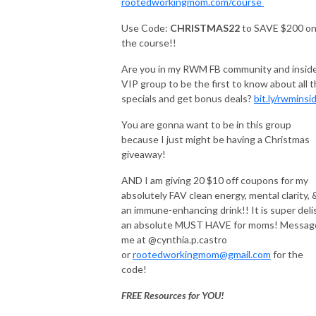
rootedworkingmom.com/course
Use Code:
CHRISTMAS22
to SAVE $200 o
the course!!
Are you in my RWM FB community and insid
VIP group to be the first to know about all 
specials and get bonus deals?
bit.ly/rwminsi
You are gonna want to be in this group
because I just might be having a Christmas
giveaway!
AND I am giving 20 $10 off coupons for my
absolutely FAV clean energy, mental clarity, 
an immune-enhancing drink!! It is super deli
an absolute MUST HAVE for moms! Messag
me at @cynthia.p.castro
or
rootedworkingmom@gmail.com
for the
code!
FREE Resources for YOU!