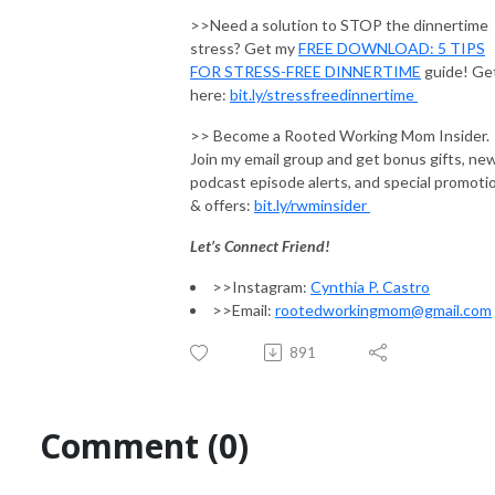
>>Need a solution to STOP the dinnertime
stress? Get my
FREE DOWNLOAD: 5 TIPS
FOR STRESS-FREE DINNERTIME
guide! Get
here:
bit.ly/stressfreedinnertime
>> Become a Rooted Working Mom Insider.
Join my email group and get bonus gifts, ne
podcast episode alerts, and special promoti
& offers:
bit.ly/rwminsider
Let’s Connect Friend!
>>Instagram:
Cynthia P. Castro
>>Email:
rootedworkingmom@gmail.com
891
Comment (0)