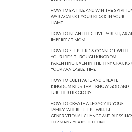
HOW TO BATTLE AND WIN THE SPIRITU
WAR AGAINST YOUR KIDS & IN YOUR
HOME
HOW TO BE AN EFFECTIVE PARENT, AS A
IMPERFECT MOM
HOW TO SHEPHERD & CONNECT WITH
YOUR KIDS THROUGH KINGDOM
PARENTING, EVEN IN THE TINY CRACKS 
YOUR AVAILABLE TIME
HOW TO CULTIVATE AND CREATE
KINGDOM KIDS THAT KNOW GOD AND
FURTHER HIS GLORY
HOW TO CREATE A LEGACY IN YOUR
FAMILY, WHERE THERE WILL BE
GENERATIONAL CHANGE AND BLESSING
FOR MANY YEARS TO COME