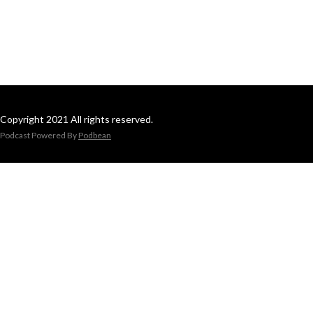
Copyright 2021 All rights reserved.
Podcast Powered By
Podbean