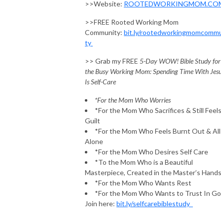
>>Website:
ROOTEDWORKINGMOM.CO
>>FREE Rooted Working Mom
Community:
bit.ly/rootedworkingmomcomm
ty
>> Grab my FREE
5-Day WOW! Bible Study for
the Busy Working Mom: Spending Time With Jes
Is Self-Care
*For the Mom Who Worries
*For the Mom Who Sacrifices & Still Feel
Guilt
*For the Mom Who Feels Burnt Out & All
Alone
*For the Mom Who Desires Self Care
*To the Mom Who is a Beautiful
Masterpiece, Created in the Master’s Hand
*For the Mom Who Wants Rest
*For the Mom Who Wants to Trust In G
Join here:
bit.ly/selfcarebiblestudy