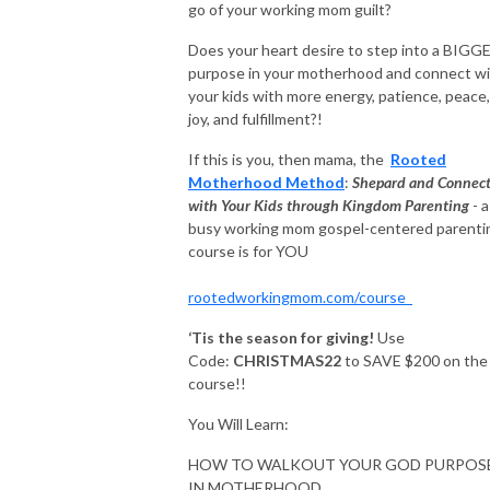
go of your working mom guilt?
Does your heart desire to step into a BIGG
purpose in your motherhood and connect w
your kids with more energy, patience, peace,
joy, and fulfillment?!
If this is you, then mama, the
Rooted
Motherhood Method
:
Shepard and Connec
with Your Kids through Kingdom Parenting
- a
busy working mom gospel-centered parenti
course is for YOU
rootedworkingmom.com/course
‘Tis the season for giving!
Use
Code:
CHRISTMAS22
to SAVE $200 on the
course!!
You Will Learn:
HOW TO WALKOUT YOUR GOD PURPOS
IN MOTHERHOOD