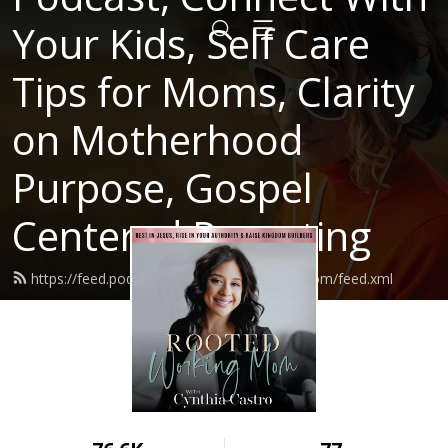
Your Kids, Self Care
Tips for Moms, Clarity
on Motherhood
Purpose, Gospel
Centered Parenting
https://feed.podbean.com/rootedworkingmom/feed.xml