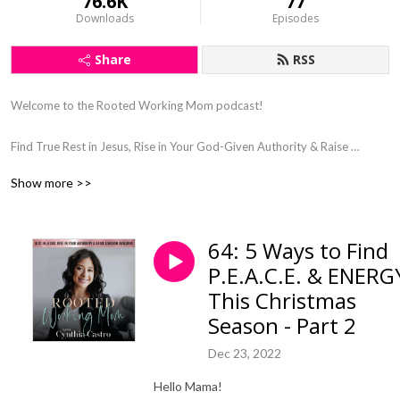
76.6K
77
Downloads
Episodes
Share
RSS
Welcome to the Rooted Working Mom podcast! 

Find True Rest in Jesus, Rise in Your God-Given Authority & Raise 
Kingdom Kids

Show more >>
Steward & Connect With Your Kids Through Gospel Centered Parenting, 
as a Busy Working Mom

God-Led Wholeness Coaching in Faith, Motherhood, Wellness, & 
64: 5 Ways to Find
Mindset

P.E.A.C.E. & ENERG
Find Clarity and Purpose in Your Motherhood 

Let Go of Working Mom Guilt

This Christmas
Say Goodbye to Burnout

Season - Part 2
Dec 23, 2022
Hey sweet mama!

Hello Mama!