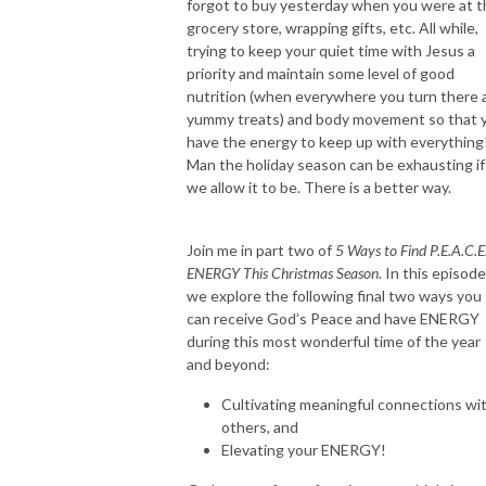
forgot to buy yesterday when you were at t
education, and businesswoman I was transformed! Through that shift, I 
grocery store, wrapping gifts, etc. All while,
was led to creating this safe space for other working moms to explore 
trying to keep your quiet time with Jesus a
their own identity in Christ and create a rooted, whole, life-God’s way 
priority and maintain some level of good
with His priorities and energy!

nutrition (when everywhere you turn there 
yummy treats) and body movement so that 
This Holy Spirt-Led podcast is going to help you find TRUE freedom, 
have the energy to keep up with everything
while resting in Jesus, rising into your authority, and raising kingdom kids. 
Man the holiday season can be exhausting if
AMEN!  

we allow it to be. There is a better way.
Here in this space you will be encouraged, empowered, and partnered 
Join me in part two of
5 Ways to Find P.E.A.C.E
with Jesus to get breakthrough in your faith, motherhood, wellness, and 
ENERGY This Christmas Season
. In this episode
mindset so that you can have victory, as a mama who is resting and living 
we explore the following final two ways you
light, in the presence, with peace, joy and fulfillment. You will find tactical 
can receive God’s Peace and have ENERGY
training, tips, biblical truths, inspiring guests, honest stories from women 
during this most wonderful time of the year
just like you, self care tips, and so much more! 

and beyond:
Cultivating meaningful connections wi
Grab your coffee or glass of wine and let’s dive in! 

others, and
Elevating your ENERGY!
You were born for such a time as this! 
