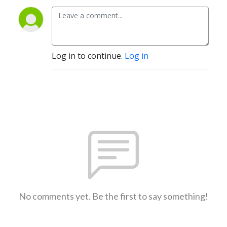
Log in to continue.
Log in
No comments yet. Be the first to say something!