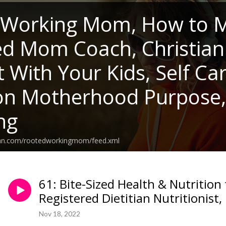
 Working Mom, How to M
ed Mom Coach, Christia
 With Your Kids, Self Ca
 on Motherhood Purpose
ng
ean.com/rootedworkingmom/feed.xml
61: Bite-Sized Health & Nutrition
Registered Dietitian Nutritionist, 
Nov 18, 2022