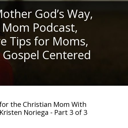
other God’s Way,
n Mom Podcast,
re Tips for Moms,
, Gospel Centered
 for the Christian Mom With
Kristen Noriega - Part 3 of 3