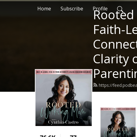
Home
Subscribe
Profile
Rooted
Faith-L
Connect
Clarity
Parenti
https://feed.podb