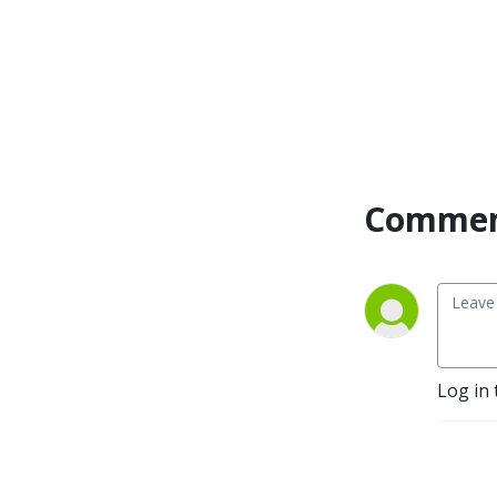
transformed! Through that 
shift, I was led to creating 
this safe space for other 
working moms to explore 
their own identity in Christ 
and create a rooted, whole, 
life-God’s way with His 
priorities and energy!

Commen
This Holy Spirt-Led podcast 
is going to help you find 
TRUE freedom, while resting 
in Jesus, rising into your 
authority, and raising 
kingdom kids. AMEN!  

Log in 
Here in this space you will 
be encouraged, 
empowered, and partnered 
with Jesus to get 