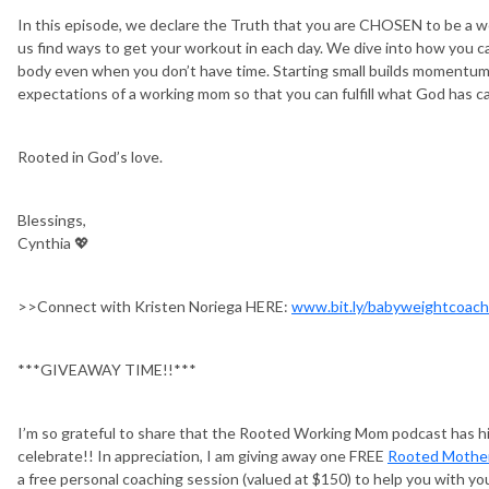
In this episode, we declare the Truth that you are CHOSEN to be a 
us find ways to get your workout in each day. We dive into how you ca
body even when you don’t have time. Starting small builds momentum 
expectations of a working mom so that you can fulfill what God has cal
Rooted in God’s love.
Blessings,
Cynthia 💖
>>Connect with Kristen Noriega HERE:
www.bit.ly/babyweightcoach
***GIVEAWAY TIME!!***
I’m so grateful to share that the Rooted Working Mom podcast has hi
celebrate!! In appreciation, I am giving away one FREE
Rooted Mothe
a free personal coaching session (valued at $150) to help you with you