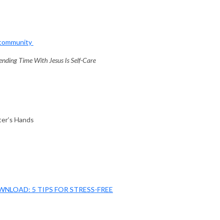
mcommunity
ding Time With Jesus Is Self-Care
ter’s Hands
WNLOAD: 5 TIPS FOR STRESS-FREE