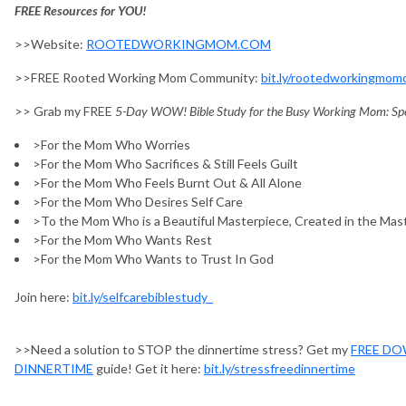
FREE Resources for YOU!
>>Website:
ROOTEDWORKINGMOM.COM
>>FREE Rooted Working Mom Community:
bit.ly/rootedworkingmo
>> Grab my FREE
5-Day WOW! Bible Study for the Busy Working Mom: Spen
>For the Mom Who Worries
>For the Mom Who Sacrifices & Still Feels Guilt
>For the Mom Who Feels Burnt Out & All Alone
>For the Mom Who Desires Self Care
>To the Mom Who is a Beautiful Masterpiece, Created in the Mas
>For the Mom Who Wants Rest
>For the Mom Who Wants to Trust In God
Join here:
bit.ly/selfcarebiblestudy
>>Need a solution to STOP the dinnertime stress? Get my
FREE DO
DINNERTIME
guide! Get it here:
bit.ly/stressfreedinnertime