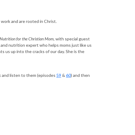
rk and are rooted in Christ.
 Nutrition for the Christian Mom
, with special guest
d and nutrition expert who helps moms just like us
ts us up into the cracks of our day. She is the
k and listen to them (episodes
59
&
60
) and then