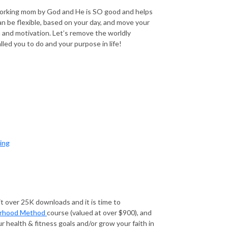
working mom by God and He is SO good and helps
n be flexible, based on your day, and move your
and motivation. Let’s remove the worldly
led you to do and your purpose in life!
ing
t over 25K downloads and it is time to
rhood Method
course (valued at over $900), and
r health & fitness goals and/or grow your faith in