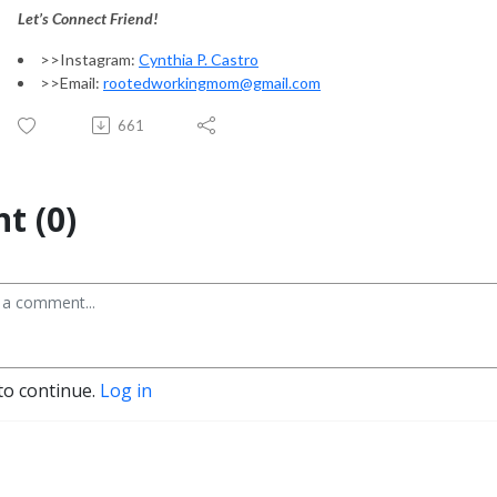
Let’s Connect Friend!
>>Instagram:
Cynthia P. Castro
>>Email:
rootedworkingmom@gmail.com
661
t (0)
to continue.
Log in