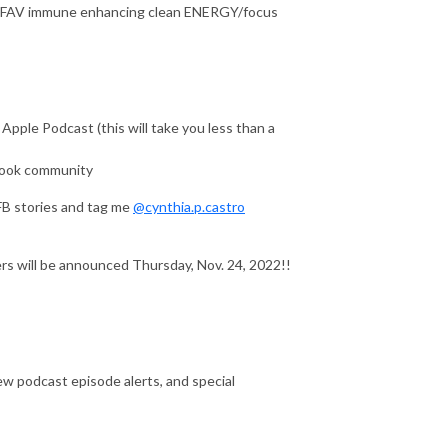
 my FAV immune enhancing clean ENERGY/focus
ple Podcast (this will take you less than a
ook community
FB stories and tag me
@cynthia.p.castro
s will be announced Thursday, Nov. 24, 2022!!
w podcast episode alerts, and special