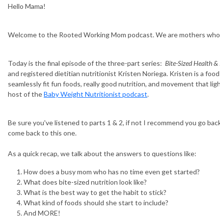
Hello Mama!
Welcome to the Rooted Working Mom podcast. We are mothers who wo
Today is the final episode of the three-part series:
Bite-Sized Health &
and registered dietitian nutritionist Kristen Noriega. Kristen is a foo
seamlessly fit fun foods, really good nutrition, and movement that ligh
host of the
Baby Weight Nutritionist podcast
.
Be sure you've listened to parts 1 & 2, if not I recommend you go bac
come back to this one.
As a quick recap, we talk about the answers to questions like:
How does a busy mom who has no time even get started?
What does bite-sized nutrition look like?
What is the best way to get the habit to stick?
What kind of foods should she start to include?
And MORE!