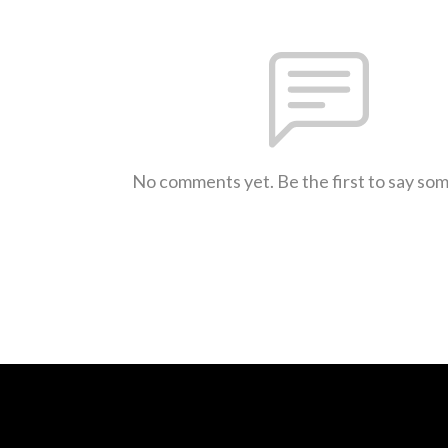
No comments yet. Be the first to say so