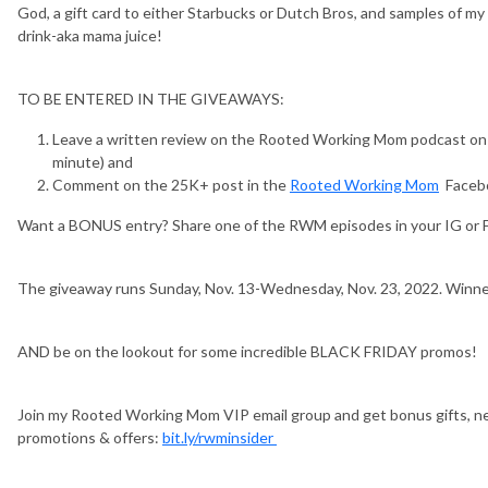
God, a gift card to either Starbucks or Dutch Bros, and samples of
drink-aka mama juice!
TO BE ENTERED IN THE GIVEAWAYS:
Leave a written review on the Rooted Working Mom podcast on Ap
minute) and
Comment on the 25K+ post in the
Rooted Working Mom
Faceb
Want a BONUS entry? Share one of the RWM episodes in your IG or 
The giveaway runs Sunday, Nov. 13-Wednesday, Nov. 23, 2022. Winner
AND be on the lookout for some incredible BLACK FRIDAY promos!
Join my Rooted Working Mom VIP email group and get bonus gifts, ne
promotions & offers:
bit.ly/rwminsider