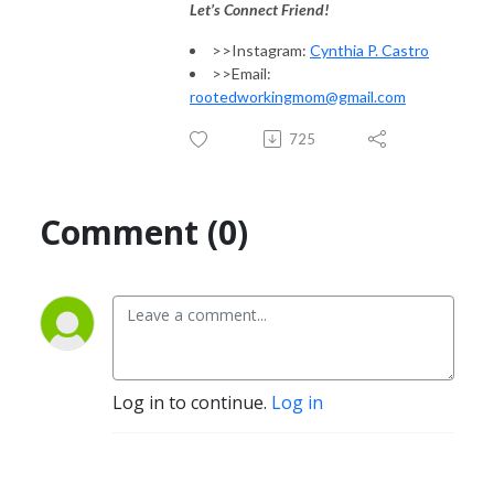
Let’s Connect Friend!
>>Instagram:
Cynthia P. Castro
>>Email:
rootedworkingmom@gmail.com
725
Comment (0)
Log in to continue.
Log in