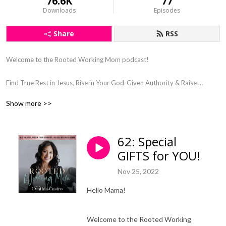
76.6K
77
Downloads
Episodes
Share
RSS
Welcome to the Rooted Working Mom podcast! 

Find True Rest in Jesus, Rise in Your God-Given Authority & Raise 
Kingdom Kids

Show more >>
Steward & Connect With Your Kids Through Gospel Centered Parenting, 
as a Busy Working Mom

God-Led Wholeness Coaching in Faith, Motherhood, Wellness, & 
62: Special
Mindset

GIFTS for YOU!
Find Clarity and Purpose in Your Motherhood 

Let Go of Working Mom Guilt

Nov 25, 2022
Say Goodbye to Burnout

Hello Mama!
Hey sweet mama!

Welcome to the Rooted Working