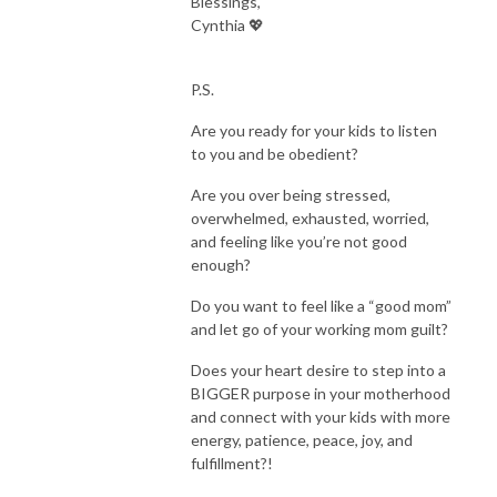
Blessings,
education, and businesswoman I was transformed! Through that shift, I 
Cynthia 💖
was led to creating this safe space for other working moms to explore 
their own identity in Christ and create a rooted, whole, life-God’s way 
with His priorities and energy!

P.S.
Are you ready for your kids to listen
This Holy Spirt-Led podcast is going to help you find TRUE freedom, 
to you and be obedient?
while resting in Jesus, rising into your authority, and raising kingdom kids. 
AMEN!  

Are you over being stressed,
overwhelmed, exhausted, worried,
Here in this space you will be encouraged, empowered, and partnered 
and feeling like you’re not good
with Jesus to get breakthrough in your faith, motherhood, wellness, and 
enough?
mindset so that you can have victory, as a mama who is resting and living 
Do you want to feel like a “good mom”
light, in the presence, with peace, joy and fulfillment. You will find tactical 
and let go of your working mom guilt?
training, tips, biblical truths, inspiring guests, honest stories from women 
just like you, self care tips, and so much more! 

Does your heart desire to step into a
BIGGER purpose in your motherhood
Grab your coffee or glass of wine and let’s dive in! 

and connect with your kids with more
energy, patience, peace, joy, and
fulfillment?!
You were born for such a time as this! 
