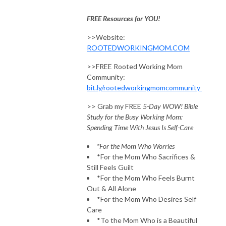
FREE Resources for YOU!
>>Website:
ROOTEDWORKINGMOM.COM
>>FREE Rooted Working Mom
Community:
bit.ly/rootedworkingmomcommunity
>> Grab my FREE
5-Day WOW! Bible
Study for the Busy Working Mom:
Spending Time With Jesus Is Self-Care
*For the Mom Who Worries
*For the Mom Who Sacrifices &
Still Feels Guilt
*For the Mom Who Feels Burnt
Out & All Alone
*For the Mom Who Desires Self
Care
*To the Mom Who is a Beautiful