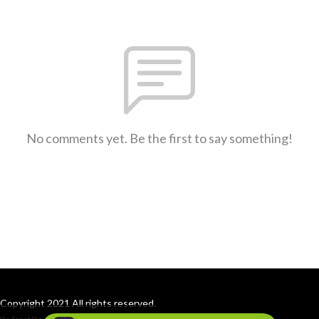
No comments yet. Be the first to say something!
Copyright 2021 All rights reserved.