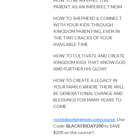
HOW TO BE AN EFFECTIVE
PARENT, AS AN IMPERFECT MOM
HOW TO SHEPHERD & CONNECT
WITH YOUR KIDS THROUGH
KINGDOM PARENTING, EVEN IN
THE TINY CRACKS OF YOUR
AVAILABLE TIME
HOW TO CULTIVATE AND CREATE
KINGDOM KIDS THAT KNOW GOD
AND FURTHER HIS GLORY
HOW TO CREATE A LEGACY IN
YOUR FAMILY, WHERE THERE WILL
BE GENERATIONAL CHANGE AND
BLESSINGS FOR MANY YEARS TO
COME
rootedworkingmom.com/course
Use
Code:
BLACKFRIDAY200
to SAVE
$200 on the course!!