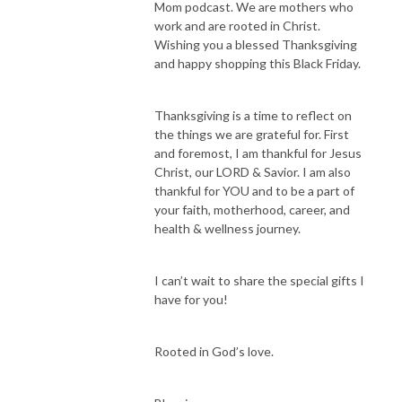
Mom podcast. We are mothers who
If you’ve been in a space of overwhelm, exhaustion, struggle, and feeling 
work and are rooted in Christ.
like you are just not good enough…Maybe you feel the tug to step into 
Wishing you a blessed Thanksgiving
your authority as a present mom and wife while still pursuing your 
and happy shopping this Black Friday.
career… but you’re unsure how to integrate everything with more peace 
and intention while staying partnered with God. And you are truly ready 
Thanksgiving is a time to reflect on
to figure out who God is calling you to be in your life. Then this podcast 
the things we are grateful for. First
for YOU!

and foremost, I am thankful for Jesus
Christ, our LORD & Savior. I am also
thankful for YOU and to be a part of
Hi I’m Cynthia, director (both at work and at home), entrepreneur, busy 
your faith, motherhood, career, and
working boy mom of two here on earth and two in heaven, wife, and 
health & wellness journey.
daughter of the King. After struggling to be the patient and loving mom I 
wanted to be, constantly burntout, having outbursts of anger towards 
I can’t wait to share the special gifts I
my family, allowing the enemy to torment me with food, striving to 
have for you!
always please people, and believing I was failing in all areas of life, I spent 
years finding my identity in Christ. Fighting against the spiritual bondage 
of perfectionism, worry, fear of failure and growing my trust in Jesus, 
Rooted in God’s love.
have allowed me to experience healing, restoration, and freedom. After 
navigating who God has called me to be as a wife, mom, leader in higher 