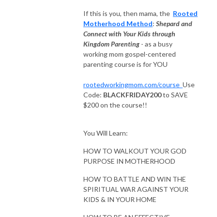
＞ Website: rootedworkingmom.com

If this is you, then mama, the
Rooted
＞: Facebook Sisterhood: bit.ly/rootedworkingmomcommunity 

Motherhood Method
:
Shepard and
＞IG: @cynthia.p.castro 

Connect with Your Kids through
＞Connect: RootedWorkingMom@gmail.com

Kingdom Parenting
- as a busy
＞Join the Rooted Working Mom Insider group: bit.ly/rwminsider
working mom gospel-centered
parenting course is for YOU
rootedworkingmom.com/course
Use
Code:
BLACKFRIDAY200
to SAVE
$200 on the course!!
You Will Learn:
HOW TO WALKOUT YOUR GOD
PURPOSE IN MOTHERHOOD
HOW TO BATTLE AND WIN THE
SPIRITUAL WAR AGAINST YOUR
KIDS & IN YOUR HOME