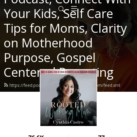
Your Kids, Self Care
Tips for Moms, Clarity
on Motherhood
Purpose, Gospel
Centered Parenting
https://feed.podbean.com/rootedworkingmom/feed.xml