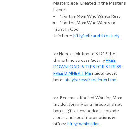
Masterpiece, Created in the Master’s
Hands
*For the Mom Who Wants Rest
*For the Mom Who Wants to
Trust In God
Join here:
bit.ly/selfcarebiblestudy
>>Need a solution to STOP the
dinnertime stress? Get my
FREE
DOWNLOAD: 5 TIPS FOR STRESS-
FREE DINNERTIME
guide! Get it
here:
bit.ly/stressfreedinnertime
>> Become a Rooted Working Mom
Insider. Join my email group and get
bonus gifts, new podcast episode
alerts, and special promotions &
offers:
bit.ly/rwminsider